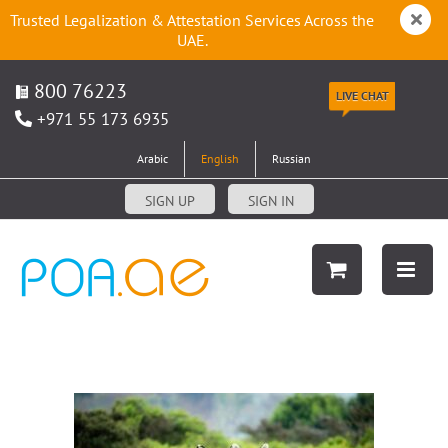
Trusted Legalization & Attestation Services Across the
UAE.
800 76223
LIVE CHAT
+971 55 173 6935
Arabic
English
Russian
SIGN UP
SIGN IN