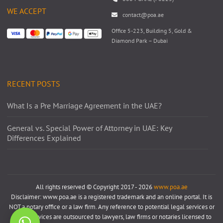
WE ACCEPT
contact@poa.ae
Office 5-223, Building 5, Gold &
Diamond Park – Dubai
RECENT POSTS
What Is a Pre Marriage Agreement in the UAE?
General vs. Special Power of Attorney in UAE: Key
Differences Explained
All rights reserved © Copyright 2017 - 2026
www.poa.ae
Disclaimer: www.poa.ae is a registered trademark and an online portal. It is
NOT a notary office or a law firm. Any reference to potential legal services or
notary services are outsourced to lawyers, law firms or notaries licensed to