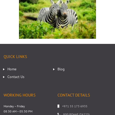
QUICK LINKS
Home
Blog
Contact Us
WORKING HOURS
CONTACT DETAILS
Monday – Friday
+971 55 173 6935
08:30 AM – 05:30 PM
800 POAAE (76223)