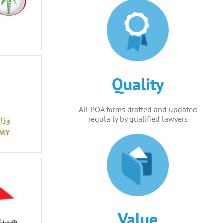
Quality
All POA forms drafted and updated
regularly by qualified lawyers
Value