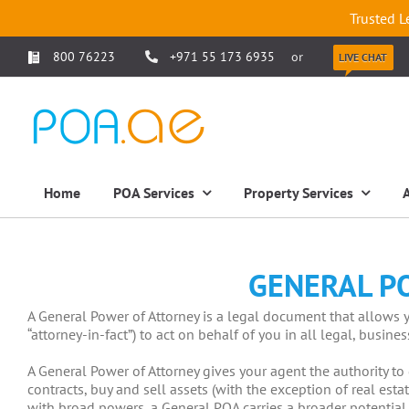
Trusted L
800 76223
+971 55 173 6935
or
LIVE CHAT
Home
POA Services
Property Services
GENERAL P
A General Power of Attorney is a legal document that allows y
“attorney-in-fact”) to act on behalf of you in all legal, busine
A General Power of Attorney gives your agent the authority to
contracts, buy and sell assets (with the exception of real es
with broad powers, a General POA carries a broader potential 