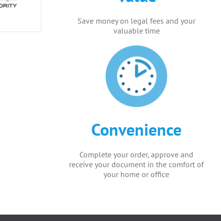
Save money on legal fees and your
valuable time
Convenience
Complete your order, approve and
receive your document in the comfort of
your home or office