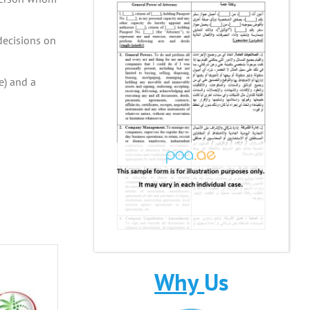
decisions on
e) and a
Why
Us