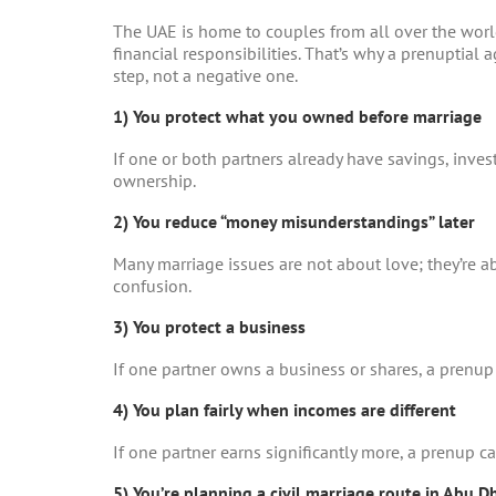
The UAE is home to couples from all over the world,
financial responsibilities. That’s why a
prenuptial 
step, not a negative one.
1) You protect what you owned before marriage
If one or both partners already have savings, invest
ownership.
2) You reduce “money misunderstandings” later
Many marriage issues are not about love; they’re a
confusion.
3) You protect a business
If one partner owns a business or shares, a prenup 
4) You plan fairly when incomes are different
If one partner earns significantly more, a prenup ca
5) You’re planning a civil marriage route in Abu D