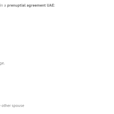
 in a
prenuptial agreement UAE
:
ge.
e other spouse