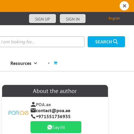
English
SIGN UP
SIGN IN
Resources
About the author
POA.ae
contact@poa.ae
+971551736935
Say Hi