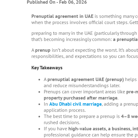
Published On - Feb 06, 2026
Prenuptial agreement in UAE
is something many co
when the process involves official court steps. Get
preparing to marry in the UAE (particularly throug
that’s becoming increasingly common:
a prenupti
A
prenup
isn’t about expecting the worst. It’s about
responsibilities, and expectations so you can focus
Key Takeaways
A
prenuptial agreement UAE
(prenup)
helps 
and reduce misunderstandings later.
Prenups can cover important areas like
pre-m
property purchased after marriage
.
In
Abu Dhabi civil marriage
, adding a prenu
application process.
The best time to prepare a prenup is
4–8 wee
rushed decisions.
If you have
high-value assets, a business, i
professional guidance can help ensure the pr