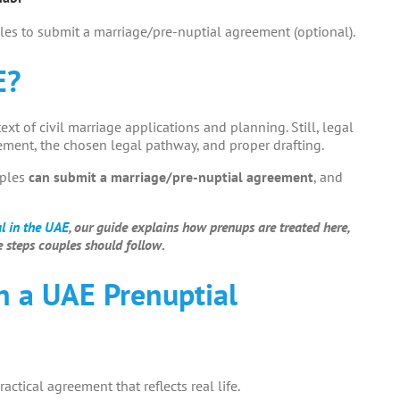
les to submit a marriage/pre-nuptial agreement (optional).
E?
text of civil marriage applications and planning. Still, legal
ment, the chosen legal pathway, and proper drafting.
uples
can submit a marriage/pre-nuptial agreement
, and
al in the UAE
, our guide explains how prenups are treated here,
 steps couples should follow.
n a UAE Prenuptial
ractical agreement that reflects real life.