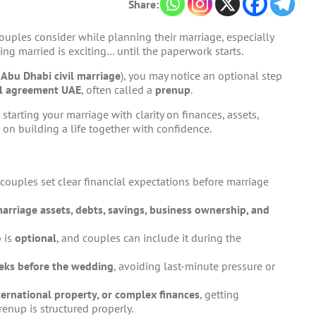
Share:
uples consider while planning their marriage, especially
ting married is exciting… until the paperwork starts.
h
Abu Dhabi civil marriage
), you may notice an optional step
al agreement UAE
, often called a
prenup
.
 starting your marriage with clarity on finances, assets,
 on building a life together with confidence.
couples set clear financial expectations before marriage
arriage assets, debts, savings, business ownership, and
p is
optional
, and couples can include it during the
ks before the wedding
, avoiding last-minute pressure or
nternational property, or complex finances
, getting
enup is structured properly.