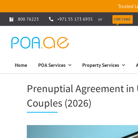
Trusted L
800 76223
+971 55 173 6935
or
LIVE CHAT
Home
POA Services
Property Services
Prenuptial Agreement in 
Couples (2026)