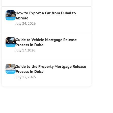
How to Export a Car from Dubai to
Abroad
July 24, 2026
Guide to Vehicle Mortgage Release
Process in Dubai
July 17, 2026
Guide to the Property Mortgage Release
Process in Dubai
July 13, 2026