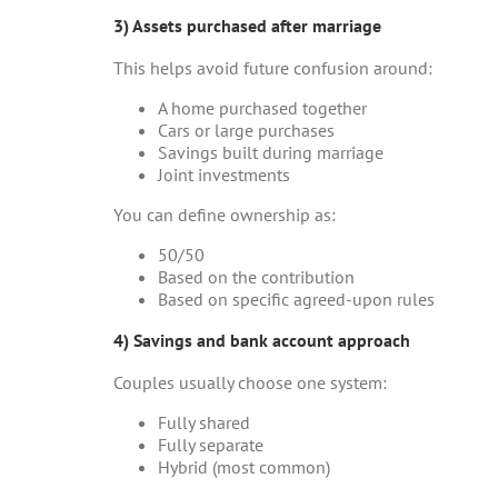
3) Assets purchased after marriage
This helps avoid future confusion around:
A home purchased together
Cars or large purchases
Savings built during marriage
Joint investments
You can define ownership as:
50/50
Based on the contribution
Based on specific agreed-upon rules
4) Savings and bank account approach
Couples usually choose one system:
Fully shared
Fully separate
Hybrid (most common)