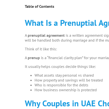
Table of Contents
What Is a Prenuptial A
A
prenuptial agreement
is a written agreement si
will be handled both during marriage and if the ma
Think of it like this:
A
prenup
is a “financial clarity plan” for your marria
It usually helps couples decide things like:
What assets stay personal vs shared
How property and savings will be treated
Who is responsible for the debts
How business ownership is protected
Why Couples in UAE Ch