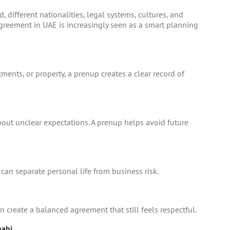
 different nationalities, legal systems, cultures, and
agreement in UAE
is increasingly seen as a smart planning
ments, or property, a prenup creates a clear record of
bout unclear expectations. A prenup helps avoid future
can separate personal life from business risk.
n create a balanced agreement that still feels respectful.
habi