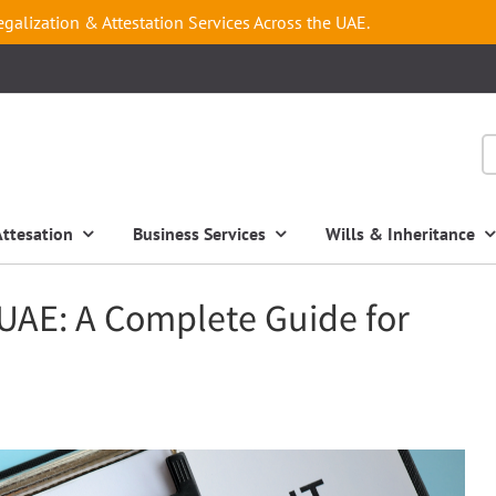
egalization & Attestation Services Across the UAE.
Attesation
Business Services
Wills & Inheritance
UAE: A Complete Guide for