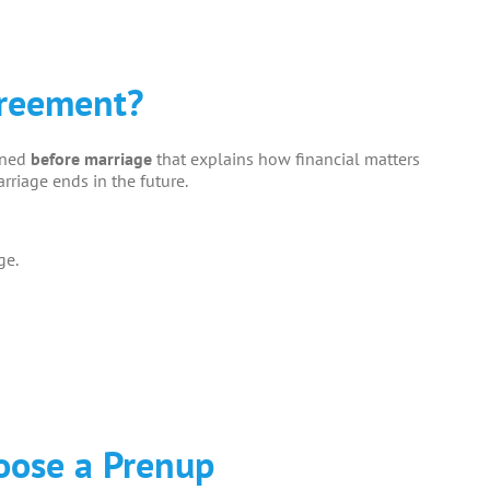
greement?
gned
before marriage
that explains how financial matters
rriage ends in the future.
ge.
oose a Prenup