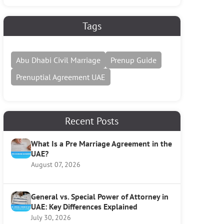
Tags
Abu Dhabi Civil Marriage
Prenup Guide
Prenuptial Agreement UAE
Recent Posts
What Is a Pre Marriage Agreement in the
UAE?
August 07, 2026
General vs. Special Power of Attorney in
UAE: Key Differences Explained
July 30, 2026