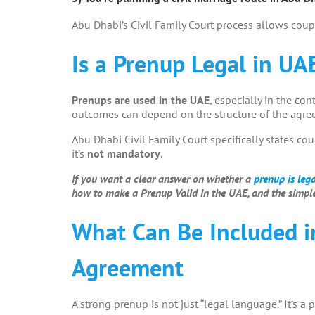
Abu Dhabi’s Civil Family Court process allows coup
Is a Prenup Legal in UA
Prenups are used in the UAE
, especially in the con
outcomes can depend on the structure of the agree
Abu Dhabi Civil Family Court specifically states co
it’s
not mandatory
.
If you want a clear answer on whether a
prenup is leg
how to make a Prenup Valid in the UAE, and the simple
What Can Be Included i
Agreement
A strong prenup is not just “legal language.” It’s a p