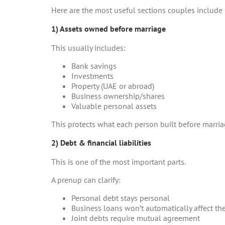
Here are the most useful sections couples include
1) Assets owned before marriage
This usually includes:
Bank savings
Investments
Property (UAE or abroad)
Business ownership/shares
Valuable personal assets
This protects what each person built before marria
2) Debt & financial liabilities
This is one of the most important parts.
A prenup can clarify:
Personal debt stays personal
Business loans won’t automatically affect th
Joint debts require mutual agreement