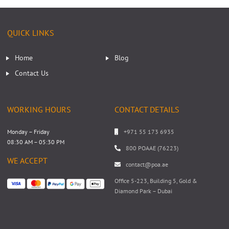
QUICK LINKS
Home
Blog
Contact Us
WORKING HOURS
CONTACT DETAILS
Monday – Friday
+971 55 173 6935
08:30 AM – 05:30 PM
800 POAAE (76223)
WE ACCEPT
contact@poa.ae
Office 5-223, Building 5, Gold &
Diamond Park – Dubai