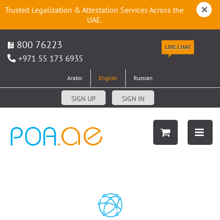
Trusted Legalization & Attestation Services Across the
UAE.
800 76223
LIVE CHAT
+971 55 173 6935
Arabic
English
Russian
SIGN UP
SIGN IN