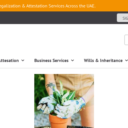
egalization & Attestation Services Across the UAE.
SI
Attesation
Business Services
Wills & Inheritance