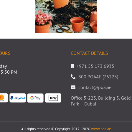
OURS
CONTACT DETAILS
iday
+971 55 173 6935
05:30 PM
800 POAAE (76223)
contact@poa.ae
Office 5-223, Building 5, Go
Park – Dubai
All rights reserved © Copyright 2017 - 2026
www.poa.ae