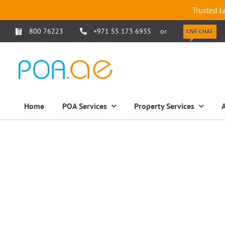
Trusted L
800 76223
+971 55 173 6935
or
LIVE CHAT
Home
POA Services
Property Services