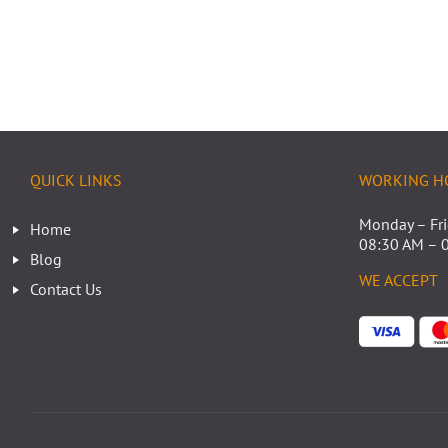
QUICK LINKS
WORKING H
Monday – Fr
Home
08:30 AM – 
Blog
WE ACCEPT
Contact Us