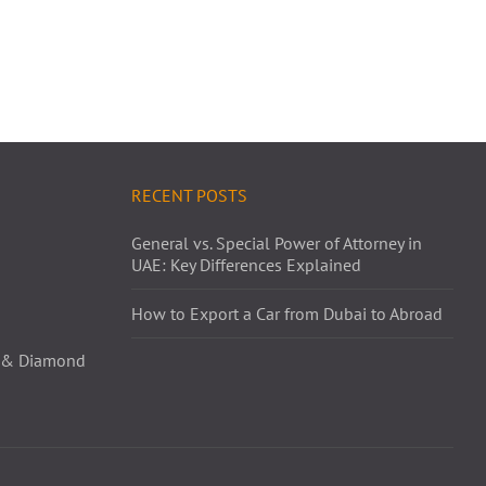
RECENT POSTS
General vs. Special Power of Attorney in
UAE: Key Differences Explained
How to Export a Car from Dubai to Abroad
ld & Diamond