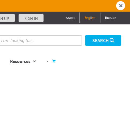
Arabic
English
Russian
GN UP
SIGN IN
Resources