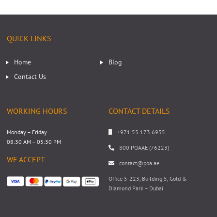
QUICK LINKS
Home
Blog
Contact Us
WORKING HOURS
CONTACT DETAILS
Monday – Friday
+971 55 173 6935
08:30 AM – 05:30 PM
800 POAAE (76223)
WE ACCEPT
contact@poa.ae
Office 5-223, Building 5, Gold &
Diamond Park – Dubai