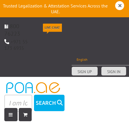
Trusted Legalization & Attestation Services Across the
UAE.
800
LIVE CHAT
76223
+971 55
173 6935
English
SIGN UP
SIGN IN