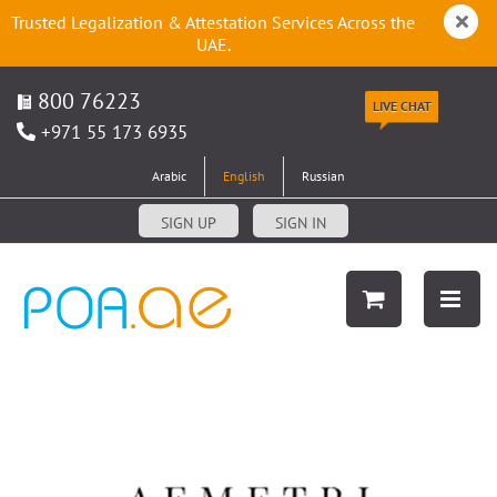
Trusted Legalization & Attestation Services Across the
UAE.
800 76223
LIVE CHAT
+971 55 173 6935
Arabic
English
Russian
SIGN UP
SIGN IN