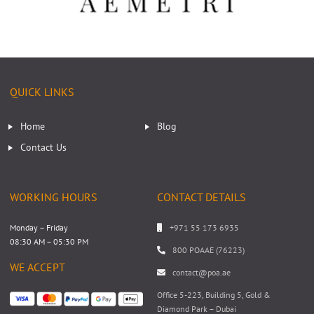
QUICK LINKS
Home
Blog
Contact Us
WORKING HOURS
CONTACT DETAILS
Monday – Friday
+971 55 173 6935
08:30 AM – 05:30 PM
800 POAAE (76223)
WE ACCEPT
contact@poa.ae
Office 5-223, Building 5, Gold &
Diamond Park – Dubai