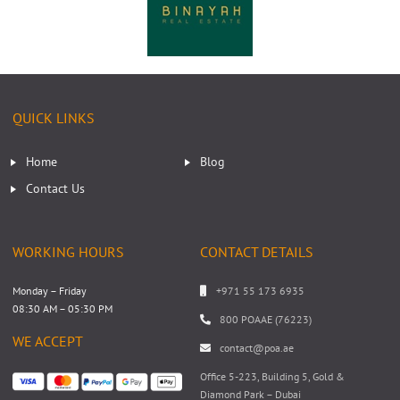
QUICK LINKS
Home
Blog
Contact Us
WORKING HOURS
CONTACT DETAILS
Monday – Friday
+971 55 173 6935
08:30 AM – 05:30 PM
800 POAAE (76223)
WE ACCEPT
contact@poa.ae
Office 5-223, Building 5, Gold &
Diamond Park – Dubai