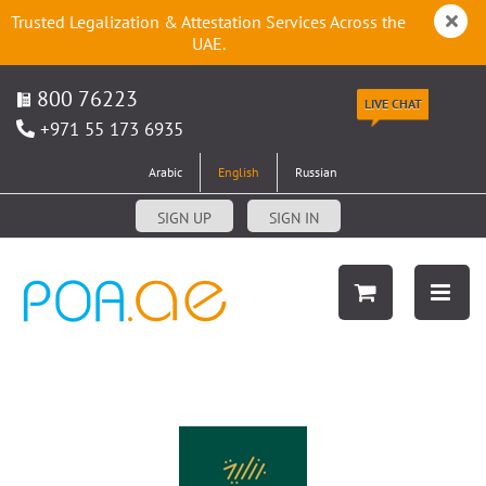
Trusted Legalization & Attestation Services Across the
UAE.
800 76223
LIVE CHAT
+971 55 173 6935
Arabic
English
Russian
SIGN UP
SIGN IN