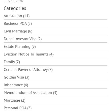
July 13, 2026
Categories
Attestation (11)
Business POA (5)
Civil Marriage (6)
Dubai Investor Visa (2)
Estate Planning (9)
Eviction Notice To Tenants (4)
Family (7)
General Power of Attorney (7)
Golden Visa (3)
Inheritance (4)
Memorandum of Association (3)
Mortgage (2)
Personal POA (3)