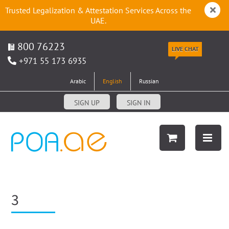
Trusted Legalization & Attestation Services Across the
UAE.
800 76223
LIVE CHAT
+971 55 173 6935
Arabic
English
Russian
SIGN UP
SIGN IN
3