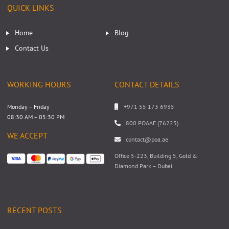
QUICK LINKS
Home
Blog
Contact Us
WORKING HOURS
CONTACT DETAILS
Monday – Friday
+971 55 173 6935
08:30 AM – 05:30 PM
800 POAAE (76223)
WE ACCEPT
contact@poa.ae
Office 5-223, Building 5, Gold &
Diamond Park – Dubai
RECENT POSTS