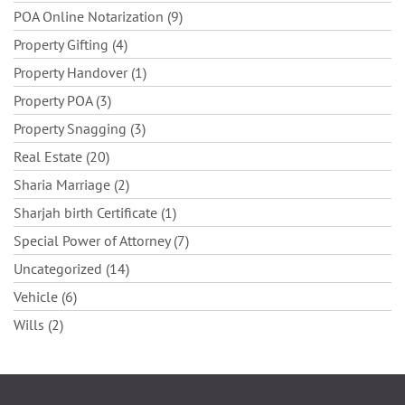
POA Online Notarization (9)
Property Gifting (4)
Property Handover (1)
Property POA (3)
Property Snagging (3)
Real Estate (20)
Sharia Marriage (2)
Sharjah birth Certificate (1)
Special Power of Attorney (7)
Uncategorized (14)
Vehicle (6)
Wills (2)