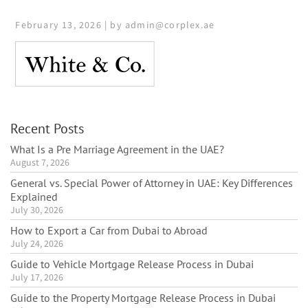
February 13, 2026 | by admin@corplex.ae
Recent Posts
What Is a Pre Marriage Agreement in the UAE?
August 7, 2026
General vs. Special Power of Attorney in UAE: Key Differences
Explained
July 30, 2026
How to Export a Car from Dubai to Abroad
July 24, 2026
Guide to Vehicle Mortgage Release Process in Dubai
July 17, 2026
Guide to the Property Mortgage Release Process in Dubai