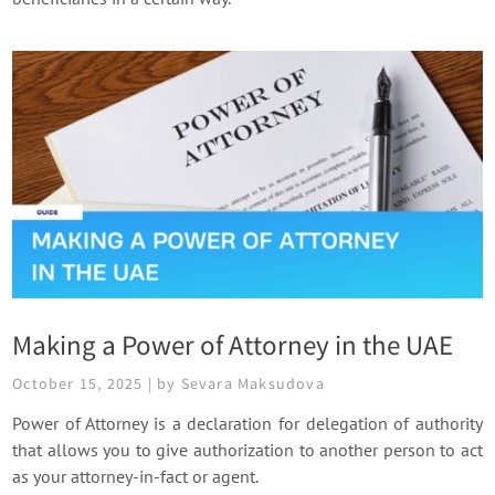
Making a Power of Attorney in the UAE
October 15, 2025 | by Sevara Maksudova
Power of Attorney is a declaration for delegation of authority
that allows you to give authorization to another person to act
as your attorney-in-fact or agent.