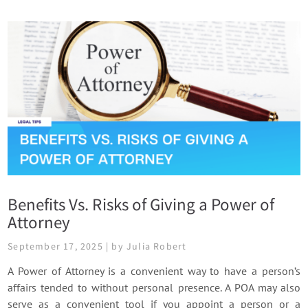
Benefits Vs. Risks of Giving a Power of
Attorney
September 17, 2025 | by Julia Robert
A Power of Attorney is a convenient way to have a person’s
affairs tended to without personal presence. A POA may also
serve as a convenient tool if you appoint a person or a