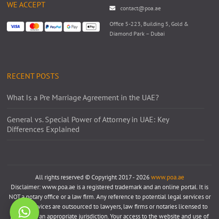
WE ACCEPT
contact@poa.ae
Office 5-223, Building 5, Gold &
Diamond Park – Dubai
RECENT POSTS
What Is a Pre Marriage Agreement in the UAE?
General vs. Special Power of Attorney in UAE: Key
Differences Explained
All rights reserved © Copyright 2017 - 2026
www.poa.ae
Disclaimer: www.poa.ae is a registered trademark and an online portal. It is
NOT a notary office or a law firm. Any reference to potential legal services or
notary services are outsourced to lawyers, law firms or notaries licensed to
practice in an appropriate jurisdiction. Your access to the website and use of