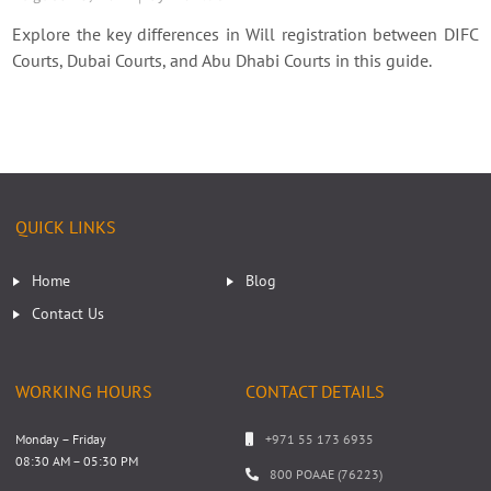
Explore the key differences in Will registration between DIFC
Courts, Dubai Courts, and Abu Dhabi Courts in this guide.
QUICK LINKS
Home
Blog
Contact Us
WORKING HOURS
CONTACT DETAILS
Monday – Friday
+971 55 173 6935
08:30 AM – 05:30 PM
800 POAAE (76223)