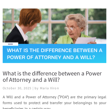
What is the difference between a Power
of Attorney and a Will?
October 30, 2025 | by Maria Viron
A Will and a Power of Attorney (“POA”) are the primary legal
forms used to protect and transfer your belongings to your
beneficiaries in a certain way.