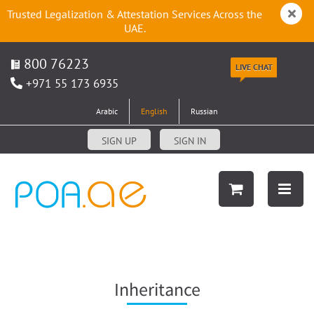
Trusted Legalization & Attestation Services Across the
UAE.
800 76223
LIVE CHAT
+971 55 173 6935
Arabic
English
Russian
SIGN UP
SIGN IN
Inheritance