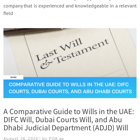
company that is experienced and knowledgeable in a relevant
field
A Comparative Guide to Wills in the UAE:
DIFC Will, Dubai Courts Will, and Abu
Dhabi Judicial Department (ADJD) Will
August 28, 2024 | by POA.ae