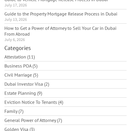
July 17, 2026
Guide to the Property Mortgage Release Process in Dubai
July 13, 2026
How to Get a Power of Attorney to Sell Your Car in Dubai
From Abroad
July 6, 2026
Categories
Attestation (11)
Business POA (5)
Civil Marriage (5)
Dubai Investor Visa (2)
Estate Planning (9)
Eviction Notice To Tenants (4)
Family (7)
General Power of Attorney (7)
Golden Visa (3)