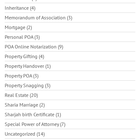
Inheritance (4)
Memorandum of Association (3)
Mortgage (2)
Personal POA (3)
POA Online Notarization (9)
Property Gifting (4)
Property Handover (1)
Property POA (3)
Property Snagging (3)
Real Estate (20)
Sharia Marriage (2)
Sharjah birth Certificate (1)
Special Power of Attorney (7)
Uncategorized (14)