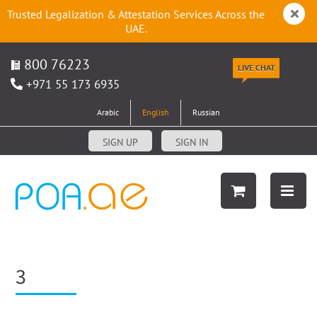
Trusted Legalization & Attestation Services Across the
UAE.
800 76223
LIVE CHAT
+971 55 173 6935
Arabic
English
Russian
SIGN UP
SIGN IN
3