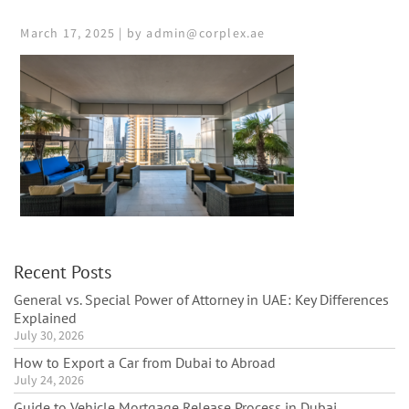
March 17, 2025 | by admin@corplex.ae
Recent Posts
General vs. Special Power of Attorney in UAE: Key Differences
Explained
July 30, 2026
How to Export a Car from Dubai to Abroad
July 24, 2026
Guide to Vehicle Mortgage Release Process in Dubai