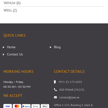
Vehicle (6)
Wills (2)
QUICK LINKS
Home
Blog
Contact Us
WORKING HOURS
CONTACT DETAILS
Monday – Friday
+971 55 173 6935
08:30 AM – 05:30 PM
800 POAAE (76223)
WE ACCEPT
contact@poa.ae
Office 5-223, Building 5, Gold &