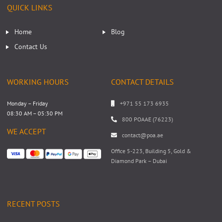
QUICK LINKS
Home
Blog
Contact Us
WORKING HOURS
CONTACT DETAILS
Monday – Friday
+971 55 173 6935
08:30 AM – 05:30 PM
800 POAAE (76223)
WE ACCEPT
contact@poa.ae
Office 5-223, Building 5, Gold &
Diamond Park – Dubai
RECENT POSTS