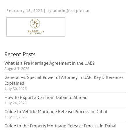
February 13, 2026 | by admin@corplex.ae
Recent Posts
What Is a Pre Marriage Agreement in the UAE?
August 7, 2026
General vs. Special Power of Attorney in UAE: Key Differences
Explained
July 30, 2026
How to Export a Car from Dubai to Abroad
July 24, 2026
Guide to Vehicle Mortgage Release Process in Dubai
July 17, 2026
Guide to the Property Mortgage Release Process in Dubai