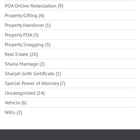
POA Online Notarization (9)
Property Gifting (4)
Property Handover (1)
Property POA (3)
Property Snagging (3)
Real Estate (20)
Sharia Marriage (2)
Sharjah birth Certificate (1)
Special Power of Attorney (7)
Uncategorized (14)
Vehicle (6)
Wills (2)