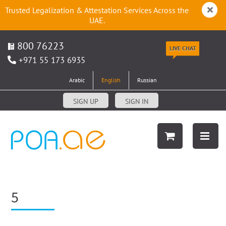
Trusted Legalization & Attestation Services Across the
UAE.
800 76223
LIVE CHAT
+971 55 173 6935
Arabic
English
Russian
SIGN UP
SIGN IN
5