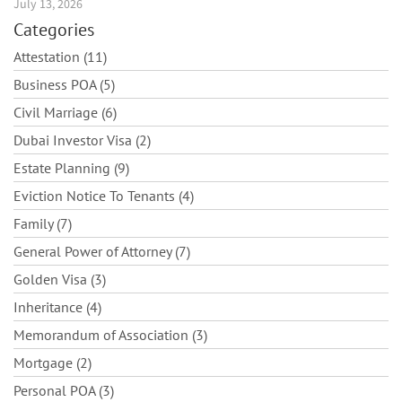
July 13, 2026
Categories
Attestation (11)
Business POA (5)
Civil Marriage (6)
Dubai Investor Visa (2)
Estate Planning (9)
Eviction Notice To Tenants (4)
Family (7)
General Power of Attorney (7)
Golden Visa (3)
Inheritance (4)
Memorandum of Association (3)
Mortgage (2)
Personal POA (3)