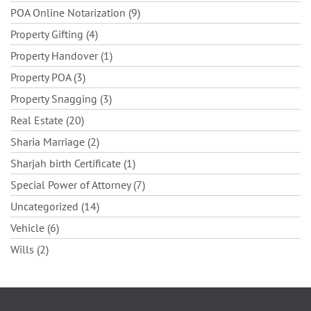
POA Online Notarization (9)
Property Gifting (4)
Property Handover (1)
Property POA (3)
Property Snagging (3)
Real Estate (20)
Sharia Marriage (2)
Sharjah birth Certificate (1)
Special Power of Attorney (7)
Uncategorized (14)
Vehicle (6)
Wills (2)