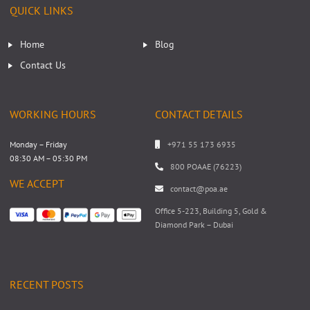
QUICK LINKS
Home
Blog
Contact Us
WORKING HOURS
CONTACT DETAILS
Monday – Friday
+971 55 173 6935
08:30 AM – 05:30 PM
800 POAAE (76223)
WE ACCEPT
contact@poa.ae
Office 5-223, Building 5, Gold &
Diamond Park – Dubai
RECENT POSTS