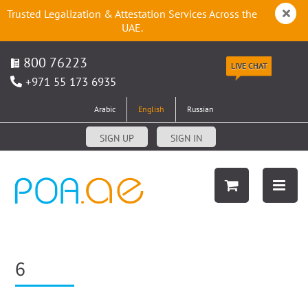
Trusted Legalization & Attestation Services Across the
UAE.
800 76223
LIVE CHAT
+971 55 173 6935
Arabic
English
Russian
SIGN UP
SIGN IN
6