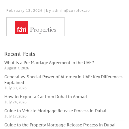
February 13, 2026 | by admin@corplex.ae
Recent Posts
What Is a Pre Marriage Agreement in the UAE?
August 7, 2026
General vs. Special Power of Attorney in UAE: Key Differences
Explained
July 30, 2026
How to Export a Car from Dubai to Abroad
July 24, 2026
Guide to Vehicle Mortgage Release Process in Dubai
July 17, 2026
Guide to the Property Mortgage Release Process in Dubai