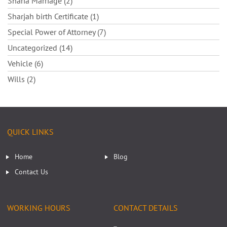
Sharia Marriage (2)
Sharjah birth Certificate (1)
Special Power of Attorney (7)
Uncategorized (14)
Vehicle (6)
Wills (2)
QUICK LINKS
Home
Blog
Contact Us
WORKING HOURS
CONTACT DETAILS