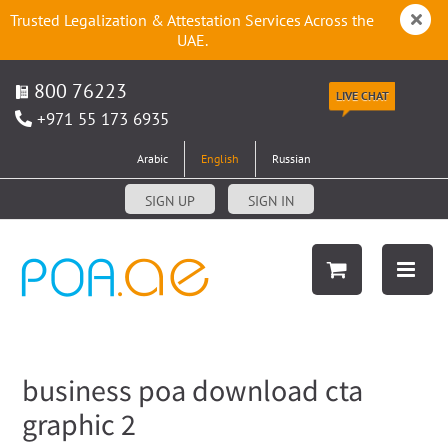
Trusted Legalization & Attestation Services Across the
UAE.
800 76223
LIVE CHAT
+971 55 173 6935
Arabic
English
Russian
SIGN UP
SIGN IN
business poa download cta
graphic 2