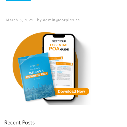
March 5, 2025 | by admin@corplex.ae
Recent Posts