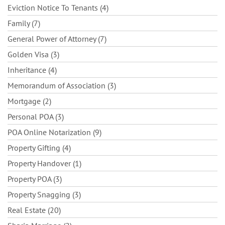
Eviction Notice To Tenants (4)
Family (7)
General Power of Attorney (7)
Golden Visa (3)
Inheritance (4)
Memorandum of Association (3)
Mortgage (2)
Personal POA (3)
POA Online Notarization (9)
Property Gifting (4)
Property Handover (1)
Property POA (3)
Property Snagging (3)
Real Estate (20)