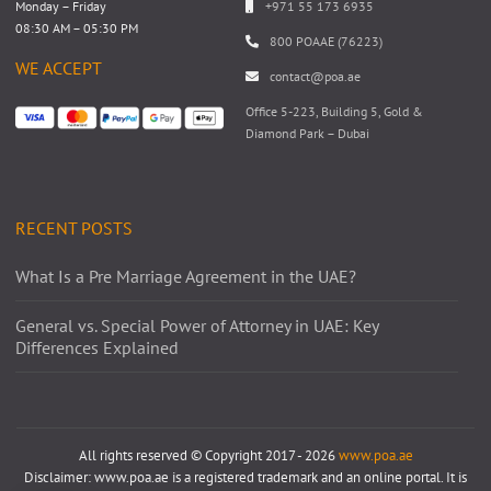
Monday – Friday
+971 55 173 6935
08:30 AM – 05:30 PM
800 POAAE (76223)
WE ACCEPT
contact@poa.ae
Office 5-223, Building 5, Gold &
Diamond Park – Dubai
RECENT POSTS
What Is a Pre Marriage Agreement in the UAE?
General vs. Special Power of Attorney in UAE: Key
Differences Explained
All rights reserved © Copyright 2017 - 2026
www.poa.ae
Disclaimer: www.poa.ae is a registered trademark and an online portal. It is