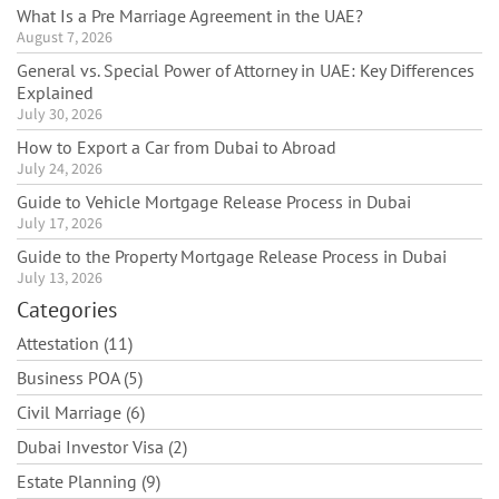
What Is a Pre Marriage Agreement in the UAE?
August 7, 2026
General vs. Special Power of Attorney in UAE: Key Differences
Explained
July 30, 2026
How to Export a Car from Dubai to Abroad
July 24, 2026
Guide to Vehicle Mortgage Release Process in Dubai
July 17, 2026
Guide to the Property Mortgage Release Process in Dubai
July 13, 2026
Categories
Attestation (11)
Business POA (5)
Civil Marriage (6)
Dubai Investor Visa (2)
Estate Planning (9)