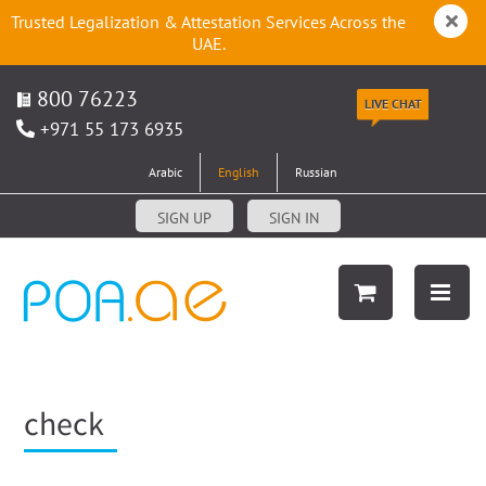
Trusted Legalization & Attestation Services Across the
UAE.
800 76223
LIVE CHAT
+971 55 173 6935
Arabic
English
Russian
SIGN UP
SIGN IN
check