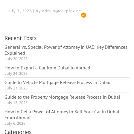
July 3, 2025 | by admin@corplex.ae
Recent Posts
General vs. Special Power of Attorney in UAE: Key Differences
Explained
July 30, 2026
How to Export a Car from Dubai to Abroad
July 24, 2026
Guide to Vehicle Mortgage Release Process in Dubai
July 17, 2026
Guide to the Property Mortgage Release Process in Dubai
July 13, 2026
How to Get a Power of Attorney to Sell Your Car in Dubai
From Abroad
July 6, 2026
Categories