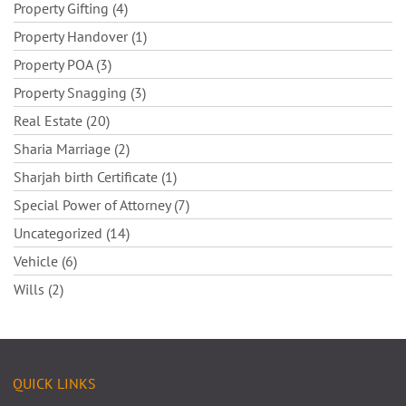
Property Gifting (4)
Property Handover (1)
Property POA (3)
Property Snagging (3)
Real Estate (20)
Sharia Marriage (2)
Sharjah birth Certificate (1)
Special Power of Attorney (7)
Uncategorized (14)
Vehicle (6)
Wills (2)
QUICK LINKS