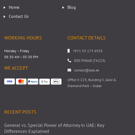
Home
Blog
Contact Us
WORKING HOURS
CONTACT DETAILS
Monday – Friday
+971 55 173 6935
08:30 AM – 05:30 PM
800 POAAE (76223)
WE ACCEPT
contact@poa.ae
Office 5-223, Building 5, Gold &
Diamond Park – Dubai
RECENT POSTS
General vs. Special Power of Attorney in UAE: Key
Differences Explained