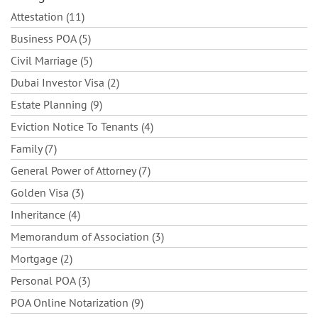
Attestation (11)
Business POA (5)
Civil Marriage (5)
Dubai Investor Visa (2)
Estate Planning (9)
Eviction Notice To Tenants (4)
Family (7)
General Power of Attorney (7)
Golden Visa (3)
Inheritance (4)
Memorandum of Association (3)
Mortgage (2)
Personal POA (3)
POA Online Notarization (9)