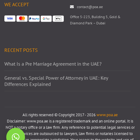
WE ACCEPT
contact@poa.ae
Office 5-223, Building 5, Gold &
Diamond Park – Dubai
RECENT POSTS
What Is a Pre Marriage Agreement in the UAE?
General vs. Special Power of Attorney in UAE: Key
Differences Explained
All rights reserved © Copyright 2017 - 2026
www.poa.ae
Disclaimer: www.poa.ae is a registered trademark and an online portal. It is
NOT a notary office or a law firm. Any reference to potential legal services or
notary services are outsourced to lawyers, law firms or notaries licensed to
practice in an appropriate jurisdiction. Your access to the website and use of