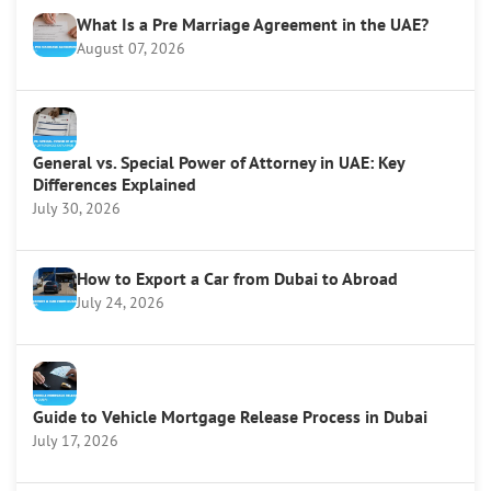
What Is a Pre Marriage Agreement in the UAE?
August 07, 2026
General vs. Special Power of Attorney in UAE: Key
Differences Explained
July 30, 2026
How to Export a Car from Dubai to Abroad
July 24, 2026
Guide to Vehicle Mortgage Release Process in Dubai
July 17, 2026