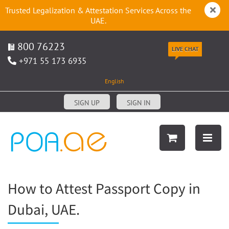
Trusted Legalization & Attestation Services Across the
UAE.
800 76223
LIVE CHAT
+971 55 173 6935
English
SIGN UP
SIGN IN
How to Attest Passport Copy in
Dubai, UAE.