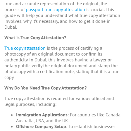
true and accurate representation of the original, the
process of
passport true copy attestation
is crucial. This
guide will help you understand what true copy attestation
involves, why it’s necessary, and how to get it done in
Dubai.
What is True Copy Attestation?
True copy attestation
is the process of certifying a
photocopy of an original document to confirm its
authenticity. In Dubai, this involves having a lawyer or
notary public verify the original document and stamp the
photocopy with a certification note, stating that it is a true
copy.
Why Do You Need True Copy Attestation?
True copy attestation is required for various official and
legal purposes, including:
Immigration Applications
: For countries like Canada,
Australia, USA, and the UK.
Offshore Company Setup
: To establish businesses