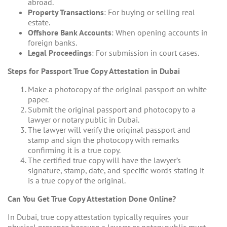
abroad.
Property Transactions
: For buying or selling real
estate.
Offshore Bank Accounts
: When opening accounts in
foreign banks.
Legal Proceedings
: For submission in court cases.
Steps for Passport True Copy Attestation in Dubai
Make a photocopy of the original passport on white
paper.
Submit the original passport and photocopy to a
lawyer or notary public in Dubai.
The lawyer will verify the original passport and
stamp and sign the photocopy with remarks
confirming it is a true copy.
The certified true copy will have the lawyer’s
signature, stamp, date, and specific words stating it
is a true copy of the original.
Can You Get True Copy Attestation Done Online?
In Dubai, true copy attestation typically requires your
physical presence because a lawyer or notary public must