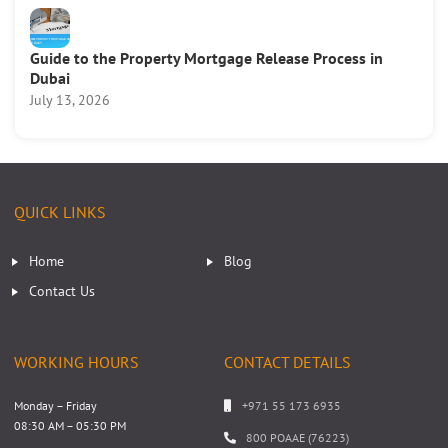
Guide to the Property Mortgage Release Process in
Dubai
July 13, 2026
QUICK LINKS
Home
Blog
Contact Us
WORKING HOURS
CONTACT DETAILS
Monday – Friday
+971 55 173 6935
08:30 AM – 05:30 PM
800 POAAE (76223)