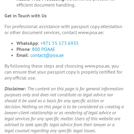
efficient document handling.
Get in Touch with Us
For professional assistance with passport copy attestation
or other document services, contact www.poa.ae:
WhatsApp
:
+971 55 173 6935
Phone
:
800 POAAE
Email
:
contact@poa.ae
By following these steps and choosing www.poa.ae, you
can ensure that your passport copy is properly certified for
any official use.
Disclaimer:
The content on this page is for general information
purposes only and does not constitute as legal advice nor
should it be used as a basis for any specific action or
decision. Nothing on this page is to be considered as creating a
lawyer-client relationship or as rendering of legal advice or
legal services for any specific matter. Users of this website are
advised to seek specific legal advice from their lawyer or a
legal counsel regarding any specific legal issues.