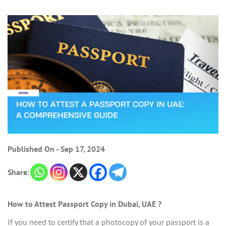
Published On - Sep 17, 2024
Share:
How to Attest Passport Copy in Dubai, UAE ?
If you need to certify that a photocopy of your passport is a