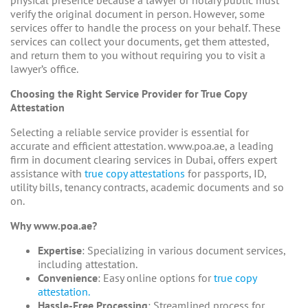
verify the original document in person. However, some
services offer to handle the process on your behalf. These
services can collect your documents, get them attested,
and return them to you without requiring you to visit a
lawyer’s office.
Choosing the Right Service Provider for True Copy
Attestation
Selecting a reliable service provider is essential for
accurate and efficient attestation. www.poa.ae, a leading
firm in document clearing services in Dubai, offers expert
assistance with
true copy attestations
for passports, ID,
utility bills, tenancy contracts, academic documents and so
on.
Why www.poa.ae?
Expertise
: Specializing in various document services,
including attestation.
Convenience
: Easy online options for
true copy
attestation.
Hassle-Free Processing
: Streamlined process for