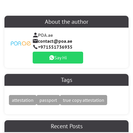
About the author
POA.ae
contact@poa.ae
+971551736935
Say Hi
Tags
attestation
passport
true copy attestation
Recent Posts