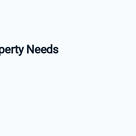
perty Needs