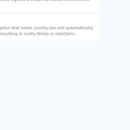
ion that home country law will automatically
resulting in costly delays or rejections.