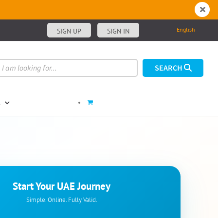
English
SIGN UP
SIGN IN
s
Start Your UAE Journey
Simple. Online. Fully Valid.