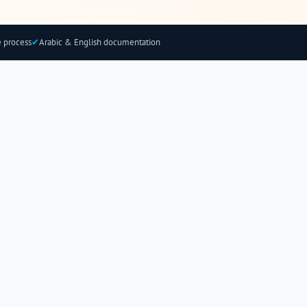
 process
✔
Arabic & English documentation