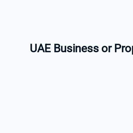
UAE Business or Pro