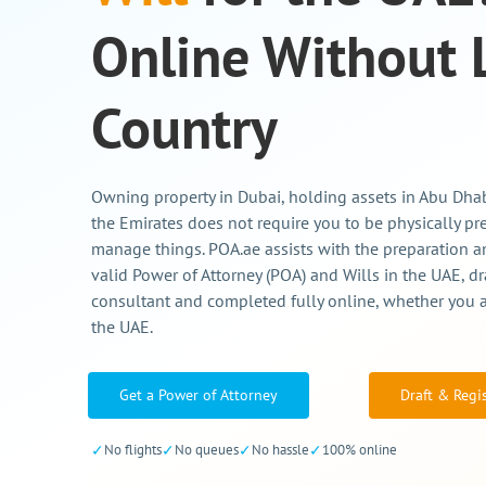
Online Without 
Country
Owning property in Dubai, holding assets in Abu Dhabi
the Emirates does not require you to be physically pr
manage things. POA.ae assists with the preparation an
valid Power of Attorney (POA) and Wills in the UAE, dr
consultant and completed fully online, whether you a
the UAE.
Get a Power of Attorney
Draft & Regi
✓
No flights
✓
No queues
✓
No hassle
✓
100% online