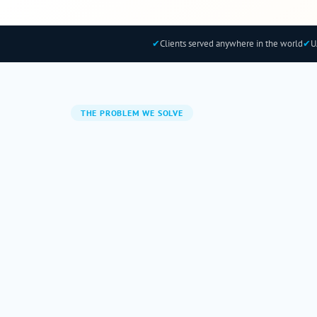
✔
Clients served anywhere in the world
✔
U
THE PROBLEM WE SOLVE