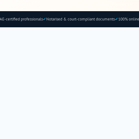
AE-certified professionals
✔
Notarised & court-compliant documents
✔
100% online