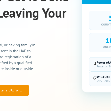
Leaving Your
COUNT
1
, or having family in
ONLI
esent in the UAE to
d registration of a
afted by a qualified
Power of 
📄
Property · 
re inside or outside
Wills UAE
📋
DIFC · ADJD 
ster a UAE Will