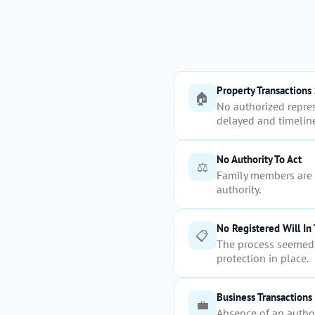
Property Transactions 
🏠
No authorized repres
delayed and timeline
No Authority To Act
⚖️
Family members are u
authority.
No Registered Will In
📋
The process seemed 
protection in place.
Business Transactions
💼
Absence of an author