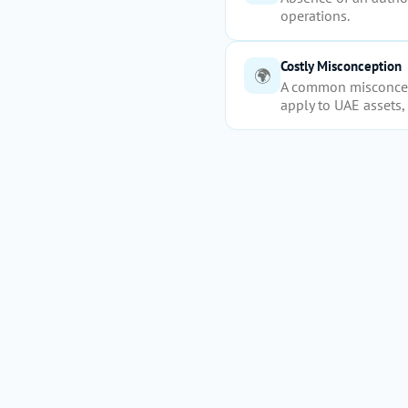
operations.
Costly Misconception
🌍
A common misconcept
apply to UAE assets, 