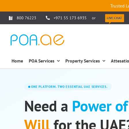
Trusted L
800 76223
+971 55 173 6935
or
LIVE CHAT
Home
POA Services
Property Services
Attesati
ONE PLATFORM. TWO ESSENTIAL UAE SERVICES.
Need a
Power of
Will
for the UAE