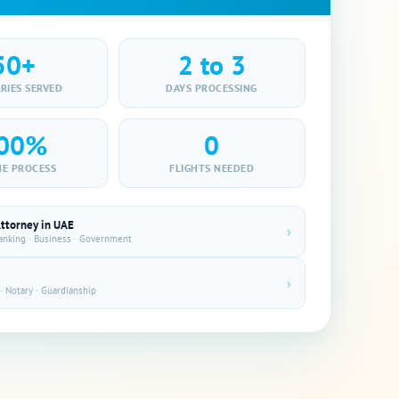
50+
2 to 3
RIES SERVED
DAYS PROCESSING
00%
0
NE PROCESS
FLIGHTS NEEDED
Attorney in UAE
›
Banking · Business · Government
›
· Notary · Guardianship