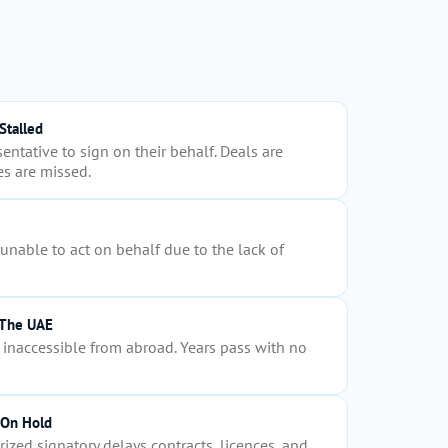
Stalled
entative to sign on their behalf. Deals are
s are missed.
nable to act on behalf due to the lack of
 The UAE
inaccessible from abroad. Years pass with no
 On Hold
ized signatory delays contracts, licences, and