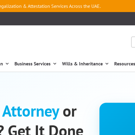
egalization & Attestation Services Across the UAE.
on
Business Services
Wills & Inheritance
Resource
 Attorney
or
? Get It Done