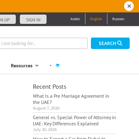
Arabic
English
Russian
GN UP
SIGN IN
Resources
Recent Posts
What Is a Pre Marriage Agreement in
the UAE?
August 7, 2026
General vs. Special Power of Attorney in
UAE: Key Differences Explained
July 30, 2026
How to Export a Car from Dubai to