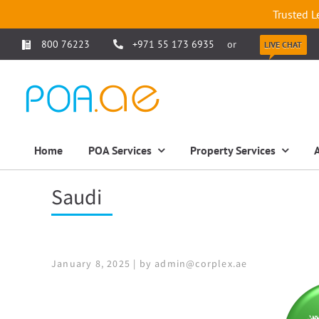
Trusted L
800 76223
+971 55 173 6935
or
LIVE CHAT
Home
POA Services
Property Services
Saudi
January 8, 2025 | by admin@corplex.ae