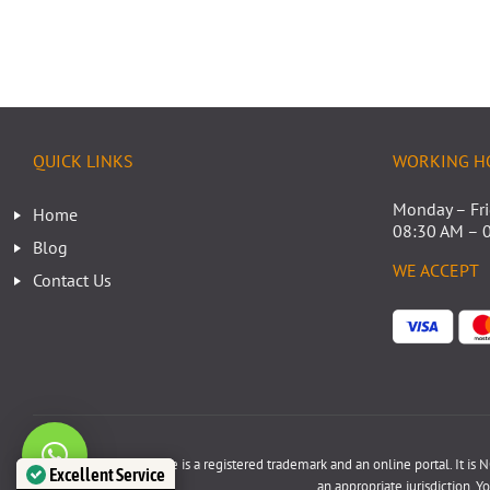
QUICK LINKS
WORKING H
Monday – Fr
Home
08:30 AM – 
Blog
WE ACCEPT
Contact Us
Disclaimer: www.poa.ae is a registered trademark and an online portal. It is NO
Excellent Service
an appropriate jurisdiction. Y