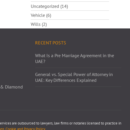
Uncategorized (14)
Vehicle (6)
Wills (2)
RECENT POSTS
What Is a Pre Marriage Agreement in the
UAE?
General vs. Special Power of Attorney in
UAE: Key Differences Explained
ld & Diamond
ervices are outsourced to lawyers, law firms or notaries licensed to practice in
ns, Cookie and Privacy Policy
.