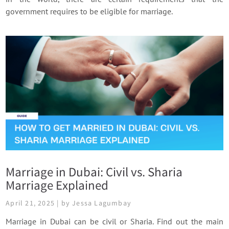
government requires to be eligible for marriage.
Marriage in Dubai: Civil vs. Sharia
Marriage Explained
April 21, 2025 | by Jessa Lagumbay
Marriage in Dubai can be civil or Sharia. Find out the main