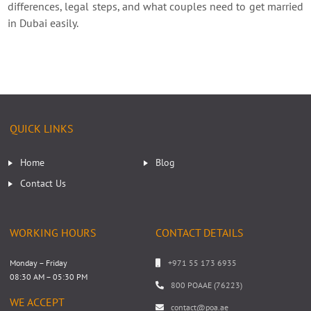
differences, legal steps, and what couples need to get married
in Dubai easily.
QUICK LINKS
Home
Blog
Contact Us
WORKING HOURS
CONTACT DETAILS
Monday – Friday
+971 55 173 6935
08:30 AM – 05:30 PM
800 POAAE (76223)
WE ACCEPT
contact@poa.ae