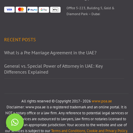
Office 5-223, Building 5, Gold &
Diamond Park – Dubai
RECENT POSTS
What Is a Pre Marriage Agreement in the UAE?
General vs. Special Power of Attorney in UAE: Key
Differences Explained
All rights reserved © Copyright 2017 - 2026
www.poa.ae
Disclaimer: www.poa.ae is a registered trademark and an online portal. It is
NOT a notary office or a law firm. Any reference to potential legal services or
notary services are outsourced to lawyers, law firms or notaries licensed to
practice in an appropriate jurisdiction. Your access to the website and use of
our services is subject to our
Terms and Conditions, Cookie and Privacy Policy
.