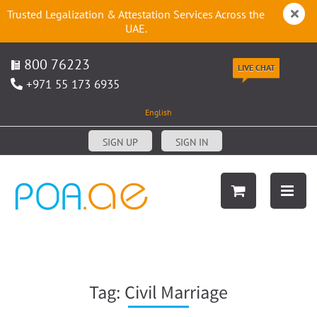
Trusted Legalization & Attestation Services Across the
UAE.
800 76223
LIVE CHAT
+971 55 173 6935
English
SIGN UP
SIGN IN
Tag:
Civil Marriage