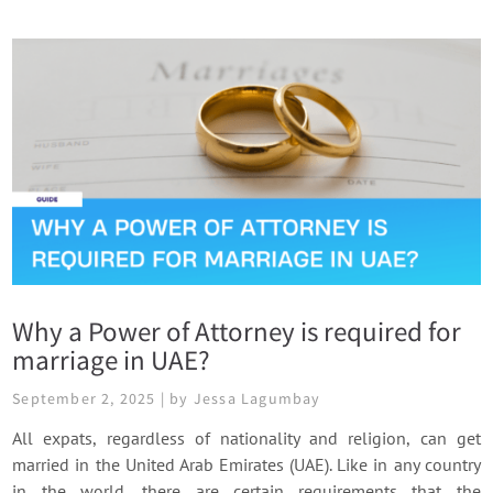
Why a Power of Attorney is required for
marriage in UAE?
September 2, 2025 | by Jessa Lagumbay
All expats, regardless of nationality and religion, can get
married in the United Arab Emirates (UAE). Like in any country
in the world, there are certain requirements that the