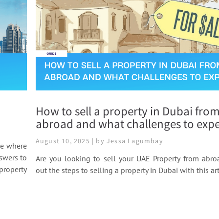
How to sell a property in Dubai fro
abroad and what challenges to expe
August 10, 2025 | by Jessa Lagumbay
re where
nswers to
Are you looking to sell your UAE Property from abro
property
out the steps to selling a property in Dubai with this art