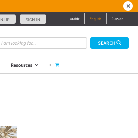
Arabic
English
Russian
GN UP
SIGN IN
Resources