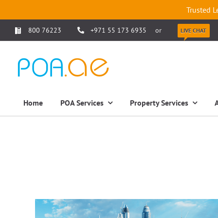
Trusted L
800 76223
+971 55 173 6935
or
LIVE CHAT
Home
POA Services
Property Services