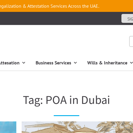
egalization & Attestation Services Across the UAE.
SI
Attesation
Business Services
Wills & Inheritance
Tag:
POA in Dubai