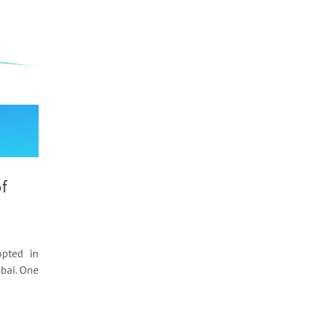
f
pted in
ubai. One