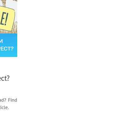
m
ct?
ad? Find
icle.