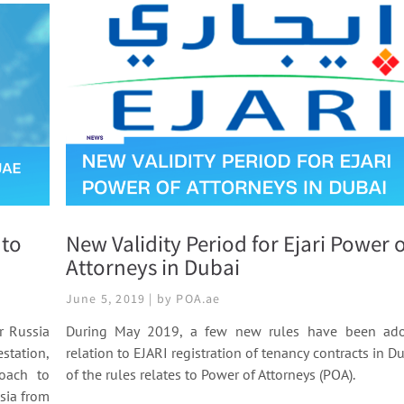
 to
New Validity Period for Ejari Power o
Attorneys in Dubai
June 5, 2019 | by POA.ae
r Russia
During May 2019, a few new rules have been ado
station,
relation to EJARI registration of tenancy contracts in D
roach to
of the rules relates to Power of Attorneys (POA).
sia from