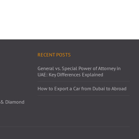
RECENT POSTS
General vs. Special Power of Attorney in
UAE: Key Differences Explained
How to Export a Car from Dubai to Abroad
ld & Diamond