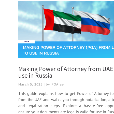
Making Power of Attorney from UAE
use in Russia
March 5, 2025 | by POA.ae
This guide explains how to get Power of Attorney fo
from the UAE and walks you through notarization, atte
and legalization steps. Explore a hassle-free app
ensure your documents are legally valid for use in Rus