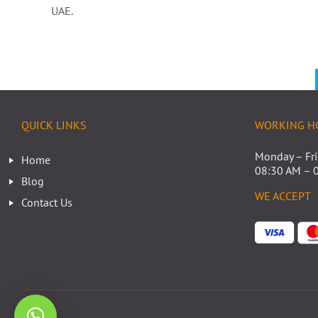
UAE.
QUICK LINKS
WORKING H
Monday – Fr
Home
08:30 AM – 
Blog
WE ACCEPT
Contact Us