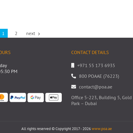
1
2
next
OURS
CONTACT DETAILS
iday
+971 55 173 6935
05:30 PM
800 POAAE (76223)
contact@poa.ae
Office 5-223, Building 5, Go
Park – Dubai
All rights reserved © Copyright 2017 - 2026
www.poa.ae