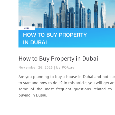
How to Buy Property in Dubai
November 26, 2025 | by POA.ae
Are you planning to buy a house in Dubai and not su
to start and how to do it? In this article, you will get a
some of the most frequent questions related to 
buying in Dubai.