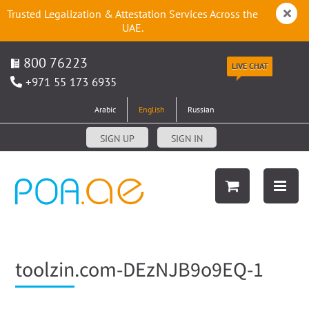
Trusted Legalization & Attestation Services Across the
UAE.
800 76223
LIVE CHAT
+971 55 173 6935
Arabic
English
Russian
SIGN UP
SIGN IN
toolzin.com-DEzNJB9o9EQ-1