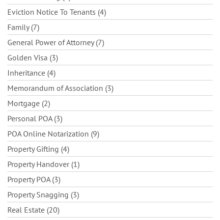
Eviction Notice To Tenants (4)
Family (7)
General Power of Attorney (7)
Golden Visa (3)
Inheritance (4)
Memorandum of Association (3)
Mortgage (2)
Personal POA (3)
POA Online Notarization (9)
Property Gifting (4)
Property Handover (1)
Property POA (3)
Property Snagging (3)
Real Estate (20)