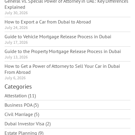
General vs. Special Power of Attorney in UAE: Key Differences
Explained
July 30, 2026
How to Export a Car from Dubai to Abroad
July 24, 2026
Guide to Vehicle Mortgage Release Process in Dubai
July 17, 2026
Guide to the Property Mortgage Release Process in Dubai
July 13, 2026
How to Get a Power of Attorney to Sell Your Car in Dubai
From Abroad
July 6, 2026
Categories
Attestation (11)
Business POA (5)
Civil Marriage (5)
Dubai Investor Visa (2)
Estate Planning (9)