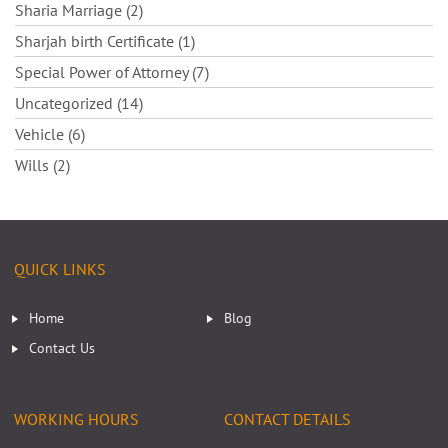
Sharia Marriage (2)
Sharjah birth Certificate (1)
Special Power of Attorney (7)
Uncategorized (14)
Vehicle (6)
Wills (2)
QUICK LINKS
Home
Blog
Contact Us
WORKING HOURS
CONTACT DETAILS