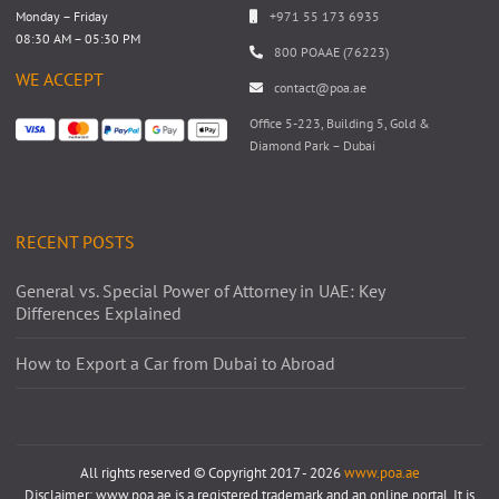
Monday – Friday
+971 55 173 6935
08:30 AM – 05:30 PM
800 POAAE (76223)
WE ACCEPT
contact@poa.ae
Office 5-223, Building 5, Gold &
Diamond Park – Dubai
RECENT POSTS
General vs. Special Power of Attorney in UAE: Key
Differences Explained
How to Export a Car from Dubai to Abroad
All rights reserved © Copyright 2017 - 2026
www.poa.ae
Disclaimer: www.poa.ae is a registered trademark and an online portal. It is