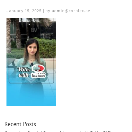
January 15, 2025 | by admin@corplex.ae
Recent Posts