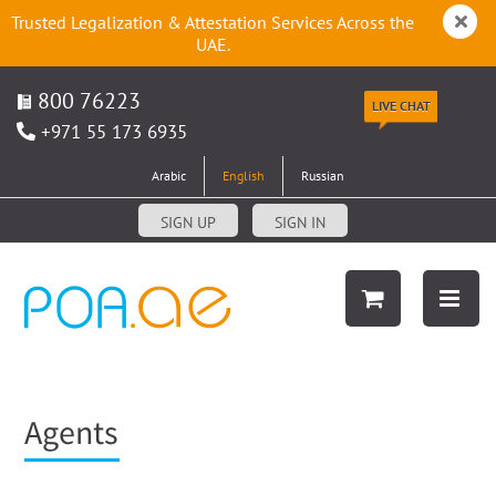
Trusted Legalization & Attestation Services Across the
UAE.
800 76223
LIVE CHAT
+971 55 173 6935
Arabic
English
Russian
SIGN UP
SIGN IN
Agents