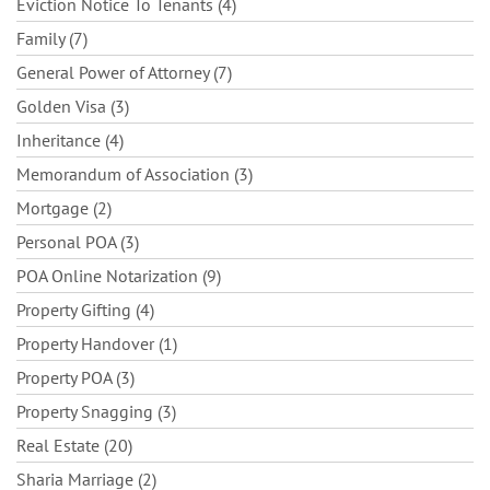
Eviction Notice To Tenants (4)
Family (7)
General Power of Attorney (7)
Golden Visa (3)
Inheritance (4)
Memorandum of Association (3)
Mortgage (2)
Personal POA (3)
POA Online Notarization (9)
Property Gifting (4)
Property Handover (1)
Property POA (3)
Property Snagging (3)
Real Estate (20)
Sharia Marriage (2)