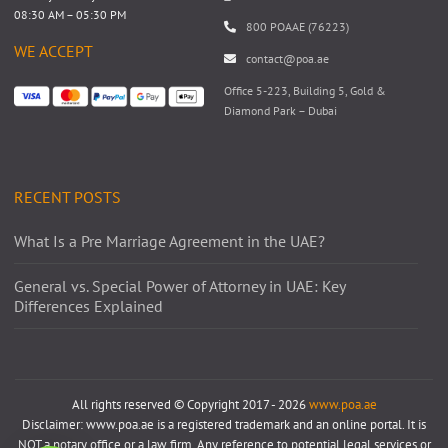
08:30 AM – 05:30 PM
800 POAAE (76223)
WE ACCEPT
contact@poa.ae
Office 5-223, Building 5, Gold &
Diamond Park – Dubai
RECENT POSTS
What Is a Pre Marriage Agreement in the UAE?
General vs. Special Power of Attorney in UAE: Key
Differences Explained
All rights reserved © Copyright 2017 - 2026
www.poa.ae
Disclaimer: www.poa.ae is a registered trademark and an online portal. It is
NOT a notary office or a law firm. Any reference to potential legal services or