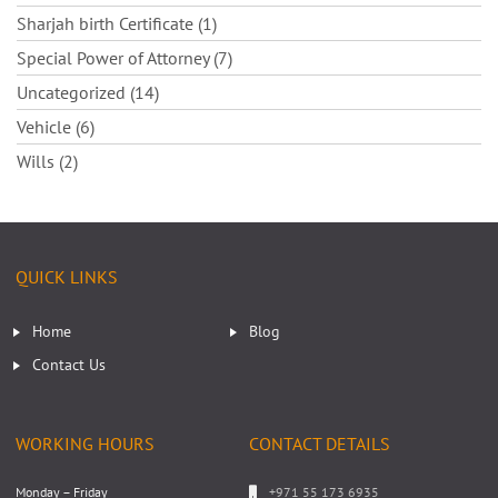
Sharjah birth Certificate (1)
Special Power of Attorney (7)
Uncategorized (14)
Vehicle (6)
Wills (2)
QUICK LINKS
Home
Blog
Contact Us
WORKING HOURS
CONTACT DETAILS
Monday – Friday
+971 55 173 6935