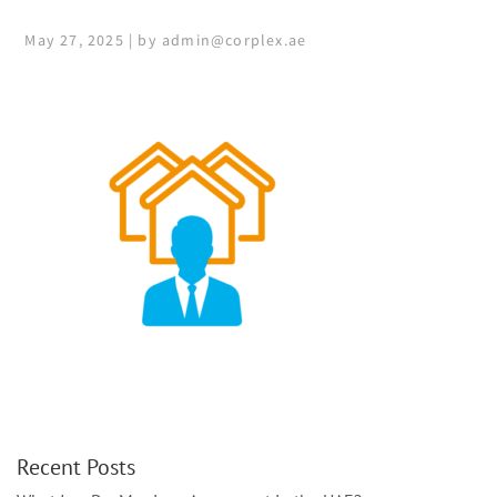
May 27, 2025 | by admin@corplex.ae
Recent Posts