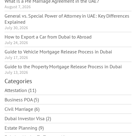
What Is a Pre Marriage Agreement in the UAE?
August 7, 2026
General vs. Special Power of Attorney in UAE: Key Differences
Explained
July 30, 2026
How to Export a Car from Dubai to Abroad
July 24, 2026
Guide to Vehicle Mortgage Release Process in Dubai
July 17, 2026
Guide to the Property Mortgage Release Process in Dubai
July 13, 2026
Categories
Attestation (11)
Business POA (5)
Civil Marriage (6)
Dubai Investor Visa (2)
Estate Planning (9)