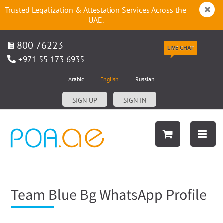
Trusted Legalization & Attestation Services Across the
UAE.
800 76223
LIVE CHAT
+971 55 173 6935
Arabic
English
Russian
SIGN UP
SIGN IN
Team Blue Bg WhatsApp Profile