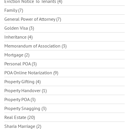
Eviction Notice To Tenants (4)
Family (7)
General Power of Attorney (7)
Golden Visa (3)
Inheritance (4)
Memorandum of Association (3)
Mortgage (2)
Personal POA (3)
POA Online Notarization (9)
Property Gifting (4)
Property Handover (1)
Property POA (3)
Property Snagging (3)
Real Estate (20)
Sharia Marriage (2)