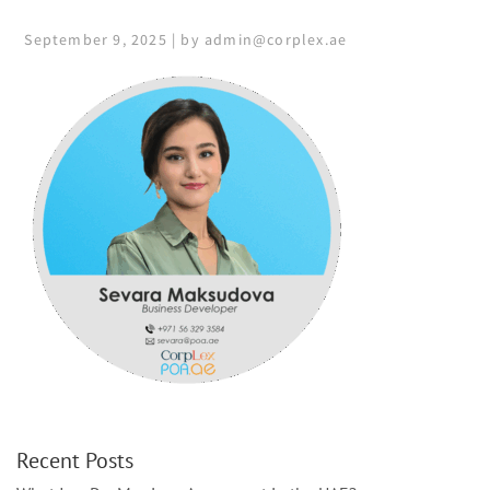
September 9, 2025 | by admin@corplex.ae
Recent Posts