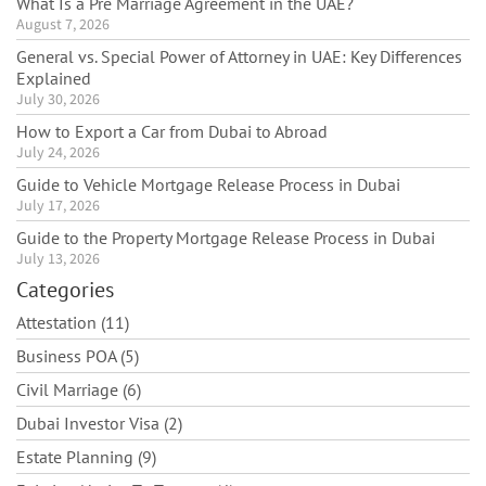
What Is a Pre Marriage Agreement in the UAE?
August 7, 2026
General vs. Special Power of Attorney in UAE: Key Differences
Explained
July 30, 2026
How to Export a Car from Dubai to Abroad
July 24, 2026
Guide to Vehicle Mortgage Release Process in Dubai
July 17, 2026
Guide to the Property Mortgage Release Process in Dubai
July 13, 2026
Categories
Attestation (11)
Business POA (5)
Civil Marriage (6)
Dubai Investor Visa (2)
Estate Planning (9)