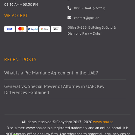
08:30 AM – 05:30 PM
800 POAAE (76223)
WE ACCEPT
contact@poa.ae
Office 5-223, Building 5, Gold &
Diamond Park – Dubai
RECENT POSTS
What Is a Pre Marriage Agreement in the UAE?
General vs. Special Power of Attorney in UAE: Key
Differences Explained
All rights reserved © Copyright 2017 - 2026
www.poa.ae
Disclaimer: www.poa.ae is a registered trademark and an online portal. It is
NOT a notary office or a law firm. Any reference to potential legal services or