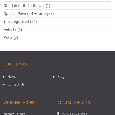
Sharjah birth Certificate (1)
Special Power of Attorney (7)
Uncategorized (14)
Vehicle (6)
Wills (2)
QUICK LINKS
Home
Blog
Contact Us
WORKING HOURS
CONTACT DETAILS
Monday – Friday
+971 55 173 6935